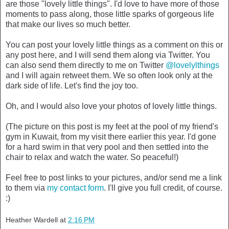
are those "lovely little things". I'd love to have more of those
moments to pass along, those little sparks of gorgeous life
that make our lives so much better.
You can post your lovely little things as a comment on this or
any post here, and I will send them along via Twitter. You
can also send them directly to me on Twitter
@lovelylthings
and I will again retweet them. We so often look only at the
dark side of life. Let's find the joy too.
Oh, and I would also love your photos of lovely little things.
(The picture on this post is my feet at the pool of my friend's
gym in Kuwait, from my visit there earlier this year. I'd gone
for a hard swim in that very pool and then settled into the
chair to relax and watch the water. So peaceful!)
Feel free to post links to your pictures, and/or send me a link
to them via
my contact form
. I'll give you full credit, of course.
:)
Heather Wardell
at
2:16 PM