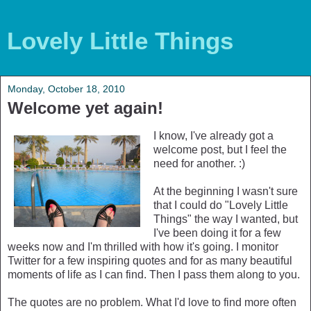
Lovely Little Things
Monday, October 18, 2010
Welcome yet again!
I know, I've already got a
welcome post, but I feel the
need for another. :)
At the beginning I wasn't sure
that I could do "Lovely Little
Things" the way I wanted, but
I've been doing it for a few
weeks now and I'm thrilled with how it's going. I monitor
Twitter for a few inspiring quotes and for as many beautiful
moments of life as I can find. Then I pass them along to you.
The quotes are no problem. What I'd love to find more often