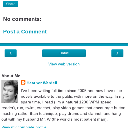
Share
No comments:
Post a Comment
‹
›
Home
View web version
About Me
Heather Wardell
I've been writing full-time since 2005 and now have nine
novels available to the public with more on the way. In my
spare time, I read (I'm a natural 1200 WPM speed
reader), run, swim, crochet, play video games that encourage button
mashing rather than technique, play drums and clarinet, and hang
out with my husband Mr. W (the world's most patient man).
View my complete profile